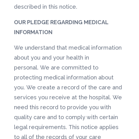
described in this notice.
OUR PLEDGE REGARDING MEDICAL
INFORMATION
We understand that medical information
about you and your health in
personal. We are committed to
protecting medical information about
you. We create a record of the care and
services you receive at the hospital. We
need this record to provide you with
quality care and to comply with certain
legal requirements. This notice applies
to all of the records of your care