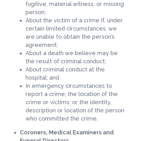
fugitive, material witness, or missing
person;
About the victim of a crime if, under
certain limited circumstances, we
are unable to obtain the person’s
agreement;
About a death we believe may be
the result of criminal conduct;
About criminal conduct at the
hospital; and
In emergency circumstances to
report a crime; the location of the
crime or victims; or the identity,
description or location of the person
who committed the crime.
Coroners, Medical Examiners and
Funeral Directors.