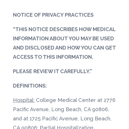
NOTICE OF PRIVACY PRACTICES
“THIS NOTICE DESCRIBES HOW MEDICAL
INFORMATION ABOUT YOU MAY BE USED
AND DISCLOSED AND HOW YOU CAN GET
ACCESS TO THIS INFORMATION.
PLEASE REVIEW IT CAREFULLY.”
DEFINITIONS:
Hospital:
College Medical Center at 2776
Pacific Avenue, Long Beach, CA 90806,
and at 1725 Pacific Avenue, Long Beach,
CA 90806; Partial Hospitalization