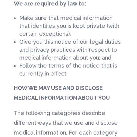
We are required by law to:
Make sure that medical information
that identifies you is kept private (with
certain exceptions);
Give you this notice of our legal duties
and privacy practices with respect to
medical information about you; and
Follow the terms of the notice that is
currently in effect.
HOW WE MAY USE AND DISCLOSE
MEDICAL INFORMATION ABOUT YOU
The following categories describe
different ways that we use and disclose
medical information. For each category