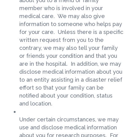
about you to a friend or family
member who is involved in your
medical care. We may also give
information to someone who helps pay
for your care. Unless there is a specific
written request from you to the
contrary, we may also tell your family
or friends your condition and that you
are in the hospital. In addition, we may
disclose medical information about you
to an entity assisting in a disaster relief
effort so that your family can be
notified about your condition, status
and location.
Under certain circumstances, we may
use and disclose medical information
about you for research purposes. For