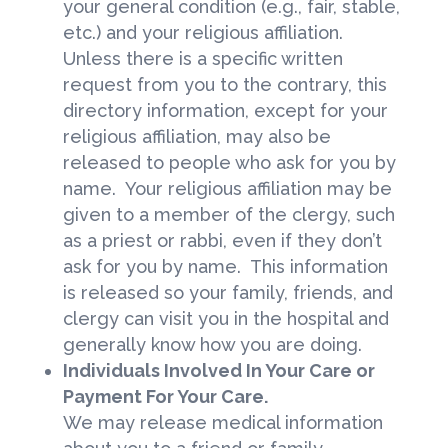
your general condition (e.g., fair, stable,
etc.) and your religious affiliation.
Unless there is a specific written
request from you to the contrary, this
directory information, except for your
religious affiliation, may also be
released to people who ask for you by
name. Your religious affiliation may be
given to a member of the clergy, such
as a priest or rabbi, even if they don’t
ask for you by name. This information
is released so your family, friends, and
clergy can visit you in the hospital and
generally know how you are doing.
Individuals Involved In Your Care or
Payment For Your Care.
We may release medical information