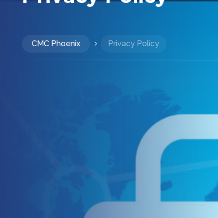
CMC Phoenix
Privacy Policy
5