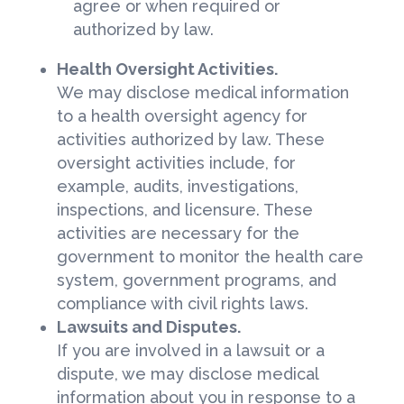
agree or when required or
authorized by law.
Health Oversight Activities.
We may disclose medical information
to a health oversight agency for
activities authorized by law. These
oversight activities include, for
example, audits, investigations,
inspections, and licensure. These
activities are necessary for the
government to monitor the health care
system, government programs, and
compliance with civil rights laws.
Lawsuits and Disputes.
If you are involved in a lawsuit or a
dispute, we may disclose medical
information about you in response to a