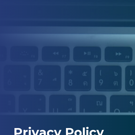
Privacy Policy