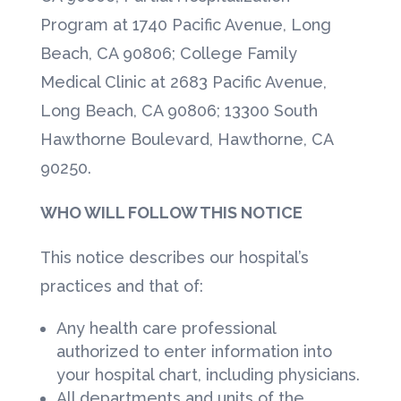
Program at 1740 Pacific Avenue, Long
Beach, CA 90806; College Family
Medical Clinic at 2683 Pacific Avenue,
Long Beach, CA 90806; 13300 South
Hawthorne Boulevard, Hawthorne, CA
90250.
WHO WILL FOLLOW THIS NOTICE
This notice describes our hospital’s
practices and that of:
Any health care professional
authorized to enter information into
your hospital chart, including physicians.
All departments and units of the