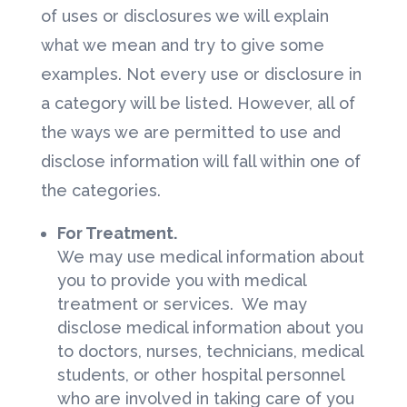
of uses or disclosures we will explain
what we mean and try to give some
examples. Not every use or disclosure in
a category will be listed. However, all of
the ways we are permitted to use and
disclose information will fall within one of
the categories.
For Treatment.
We may use medical information about
you to provide you with medical
treatment or services. We may
disclose medical information about you
to doctors, nurses, technicians, medical
students, or other hospital personnel
who are involved in taking care of you