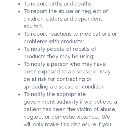
To report births and deaths;
To report the abuse or neglect of
children, elders and dependent
adults;\
To report reactions to medications or
problems with products;
To notify people of recalls of
products they may be using;
To notify a person who may have
been exposed to a disease or may
be at risk for contracting or
spreading a disease or condition;
To notify the appropriate
government authority if we believe a
patient has been the victim of abuse,
neglect or domestic violence. We
will only make this disclosure if you