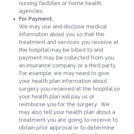
nursing facilities or home health
agencies.
For Payment.
We may use and disclose medical
information about you so that the
treatment and services you receive at
the hospital may be billed to and
payment may be collected from you,
an insurance company or a third party.
For example, we may need to give
your health plan information about
surgery you received at the hospital so
your health plan will pay us or
reimburse you for the surgery. We
may also tell your health plan about a
treatment you are going to receive to
obtain prior approval or to determine