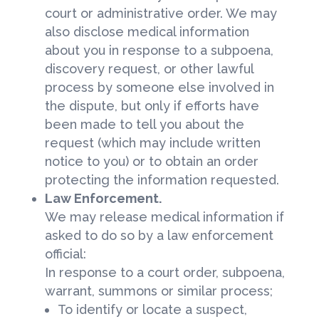
court or administrative order. We may
also disclose medical information
about you in response to a subpoena,
discovery request, or other lawful
process by someone else involved in
the dispute, but only if efforts have
been made to tell you about the
request (which may include written
notice to you) or to obtain an order
protecting the information requested.
Law Enforcement.
We may release medical information if
asked to do so by a law enforcement
official:
In response to a court order, subpoena,
warrant, summons or similar process;
To identify or locate a suspect,