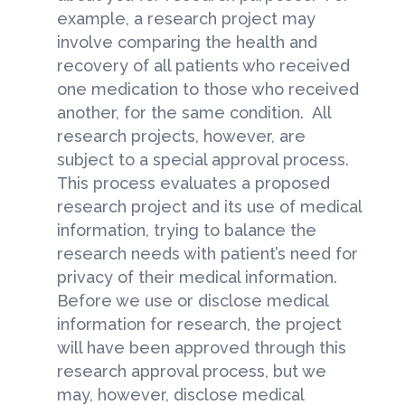
example, a research project may
involve comparing the health and
recovery of all patients who received
one medication to those who received
another, for the same condition. All
research projects, however, are
subject to a special approval process.
This process evaluates a proposed
research project and its use of medical
information, trying to balance the
research needs with patient’s need for
privacy of their medical information.
Before we use or disclose medical
information for research, the project
will have been approved through this
research approval process, but we
may, however, disclose medical