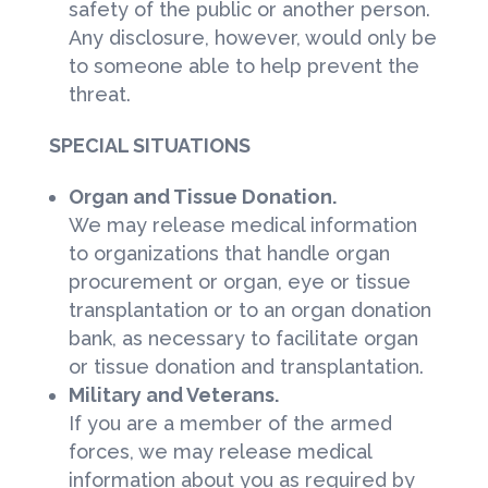
safety of the public or another person.
Any disclosure, however, would only be
to someone able to help prevent the
threat.
SPECIAL SITUATIONS
Organ and Tissue Donation.
We may release medical information
to organizations that handle organ
procurement or organ, eye or tissue
transplantation or to an organ donation
bank, as necessary to facilitate organ
or tissue donation and transplantation.
Military and Veterans.
If you are a member of the armed
forces, we may release medical
information about you as required by