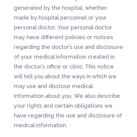
generated by the hospital, whether
made by hospital personnel or your
personal doctor. Your personal doctor
may have different policies or notices
regarding the doctor’s use and disclosure
of your medical information created in
the doctor’s office or clinic. This notice
will tell you about the ways in which we
may use and disclose medical
information about you. We also describe
your rights and certain obligations we
have regarding the use and disclosure of
medical information.