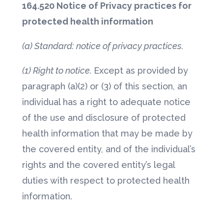
164.520 Notice of Privacy practices for
protected health information
(a) Standard: notice of privacy practices.
(1) Right to notice.
Except as provided by
paragraph (a)(2) or (3) of this section, an
individual has a right to adequate notice
of the use and disclosure of protected
health information that may be made by
the covered entity, and of the individual’s
rights and the covered entity’s legal
duties with respect to protected health
information.