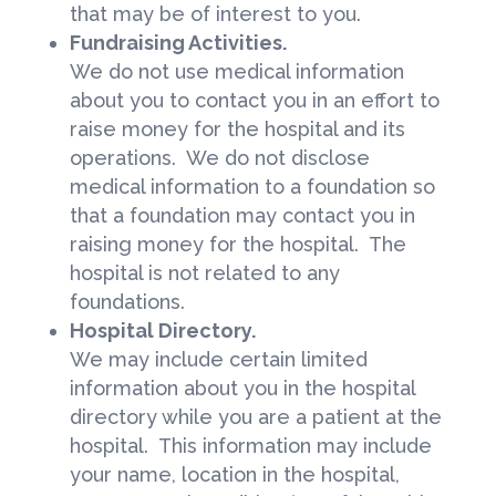
that may be of interest to you.
Fundraising Activities.
We do not use medical information
about you to contact you in an effort to
raise money for the hospital and its
operations. We do not disclose
medical information to a foundation so
that a foundation may contact you in
raising money for the hospital. The
hospital is not related to any
foundations.
Hospital Directory.
We may include certain limited
information about you in the hospital
directory while you are a patient at the
hospital. This information may include
your name, location in the hospital,