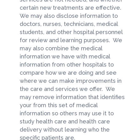
certain new treatments are effective.
We may also disclose information to
doctors, nurses, technicians, medical
students, and other hospital personnel
for review and learning purposes. We
may also combine the medical
information we have with medical
information from other hospitals to
compare how we are doing and see
where we can make improvements in
the care and services we offer. We
may remove information that identifies
your from this set of medical
information so others may use it to
study health care and health care
delivery without learning who the
specific patients are.