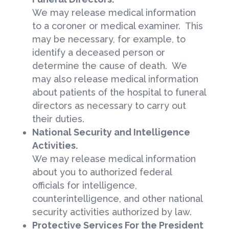
We may release medical information
to a coroner or medical examiner. This
may be necessary, for example, to
identify a deceased person or
determine the cause of death. We
may also release medical information
about patients of the hospital to funeral
directors as necessary to carry out
their duties.
National Security and Intelligence
Activities.
We may release medical information
about you to authorized federal
officials for intelligence,
counterintelligence, and other national
security activities authorized by law.
Protective Services For the President