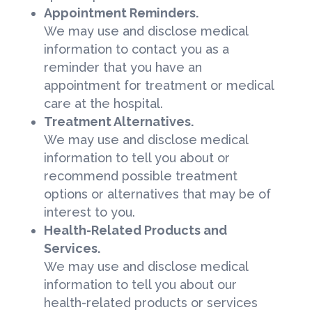
Appointment Reminders.
We may use and disclose medical
information to contact you as a
reminder that you have an
appointment for treatment or medical
care at the hospital.
Treatment Alternatives.
We may use and disclose medical
information to tell you about or
recommend possible treatment
options or alternatives that may be of
interest to you.
Health-Related Products and
Services.
We may use and disclose medical
information to tell you about our
health-related products or services