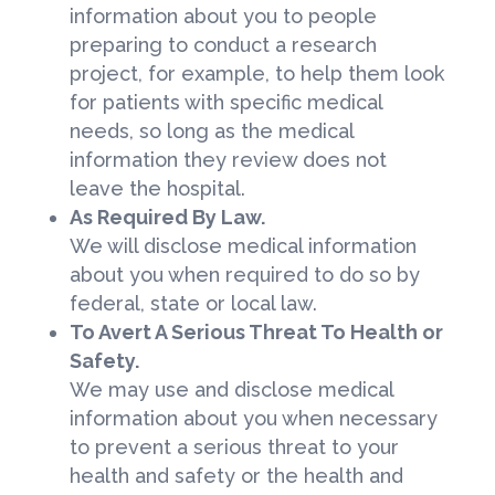
information about you to people
preparing to conduct a research
project, for example, to help them look
for patients with specific medical
needs, so long as the medical
information they review does not
leave the hospital.
As Required By Law.
We will disclose medical information
about you when required to do so by
federal, state or local law.
To Avert A Serious Threat To Health or
Safety.
We may use and disclose medical
information about you when necessary
to prevent a serious threat to your
health and safety or the health and