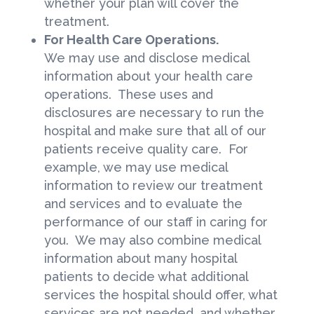
whether your plan will cover the
treatment.
For Health Care Operations.
We may use and disclose medical
information about your health care
operations. These uses and
disclosures are necessary to run the
hospital and make sure that all of our
patients receive quality care. For
example, we may use medical
information to review our treatment
and services and to evaluate the
performance of our staff in caring for
you. We may also combine medical
information about many hospital
patients to decide what additional
services the hospital should offer, what
services are not needed, and whether