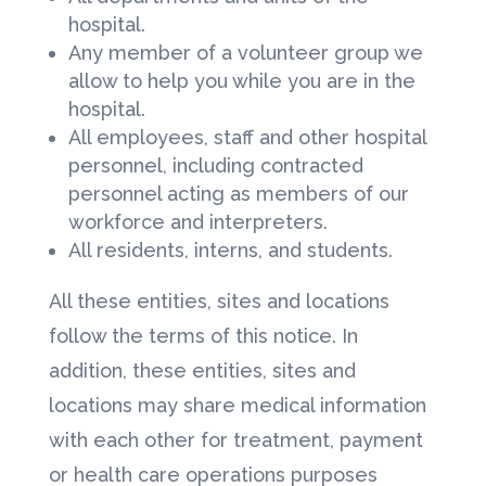
hospital.
Any member of a volunteer group we
allow to help you while you are in the
hospital.
All employees, staff and other hospital
personnel, including contracted
personnel acting as members of our
workforce and interpreters.
All residents, interns, and students.
All these entities, sites and locations
follow the terms of this notice. In
addition, these entities, sites and
locations may share medical information
with each other for treatment, payment
or health care operations purposes