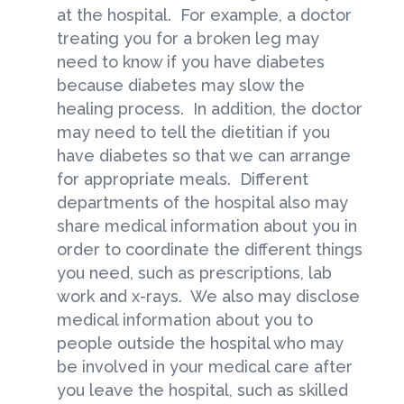
at the hospital. For example, a doctor
treating you for a broken leg may
need to know if you have diabetes
because diabetes may slow the
healing process. In addition, the doctor
may need to tell the dietitian if you
have diabetes so that we can arrange
for appropriate meals. Different
departments of the hospital also may
share medical information about you in
order to coordinate the different things
you need, such as prescriptions, lab
work and x-rays. We also may disclose
medical information about you to
people outside the hospital who may
be involved in your medical care after
you leave the hospital, such as skilled