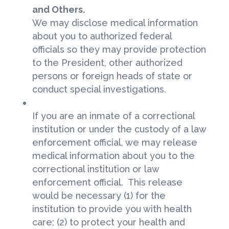
and Others.
We may disclose medical information
about you to authorized federal
officials so they may provide protection
to the President, other authorized
persons or foreign heads of state or
conduct special investigations.
If you are an inmate of a correctional
institution or under the custody of a law
enforcement official, we may release
medical information about you to the
correctional institution or law
enforcement official. This release
would be necessary (1) for the
institution to provide you with health
care; (2) to protect your health and