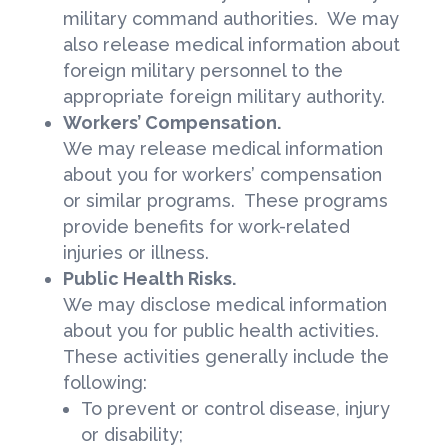
military command authorities. We may
also release medical information about
foreign military personnel to the
appropriate foreign military authority.
Workers’ Compensation.
We may release medical information
about you for workers’ compensation
or similar programs. These programs
provide benefits for work-related
injuries or illness.
Public Health Risks.
We may disclose medical information
about you for public health activities.
These activities generally include the
following:
To prevent or control disease, injury
or disability;