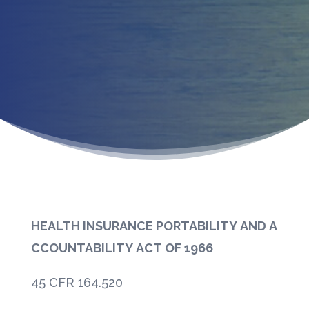
HEALTH INSURANCE PORTABILITY AND A
CCOUNTABILITY ACT OF 1966
45 CFR 164.520