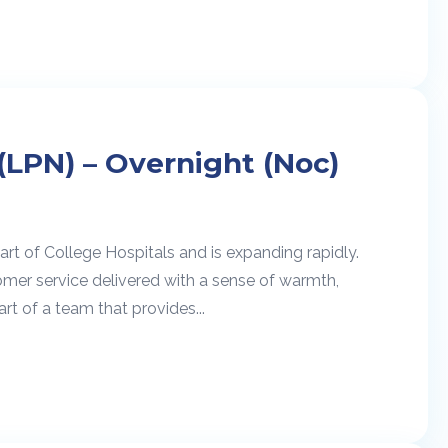
(LPN) – Overnight (Noc)
rt of College Hospitals and is expanding rapidly.
omer service delivered with a sense of warmth,
rt of a team that provides...