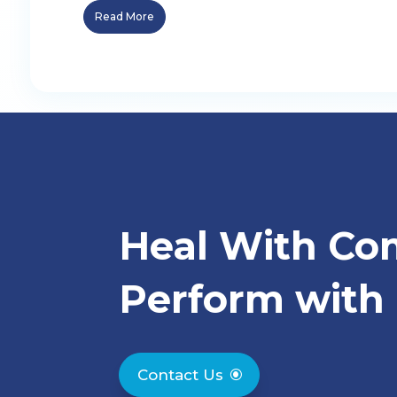
Read More
Heal With Co
Perform with 
Contact Us