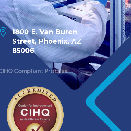

1800 E. Van Buren
Street, Phoenix, AZ
85006
CIHQ Compliant Process