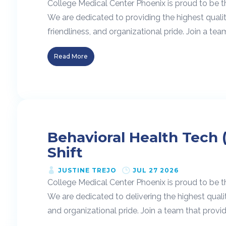
College Medical Center Phoenix is proud to be t
We are dedicated to providing the highest quali
friendliness, and organizational pride. Join a team
Read More
Behavioral Health Tech 
Shift
JUSTINE TREJO
JUL 27 2026
College Medical Center Phoenix is proud to be t
We are dedicated to delivering the highest quali
and organizational pride. Join a team that provide