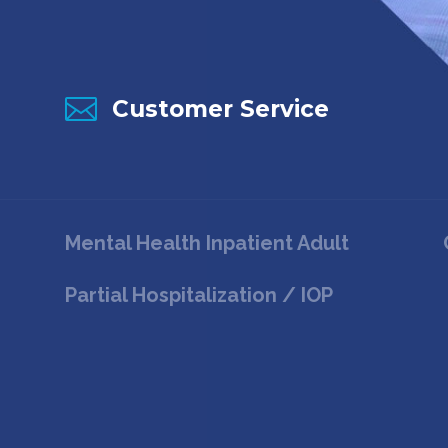

Customer Service
Mental Health Inpatient Adult
Partial Hospitalization / IOP