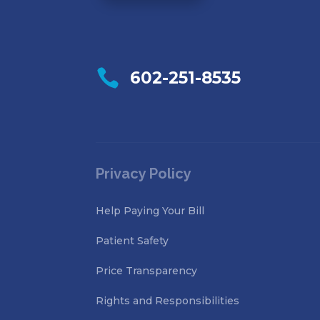

602-251-8535
Privacy Policy
Help Paying Your Bill
Patient Safety
Price Transparency
Rights and Responsibilities