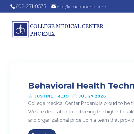
602-251-8535
info@cmcphoenix.com
Behavioral Health Techn
JUSTINE TREJO
JUL 27 2026
College Medical Center Phoenix is proud to be t
We are dedicated to delivering the highest quali
and organizational pride. Join a team that provide