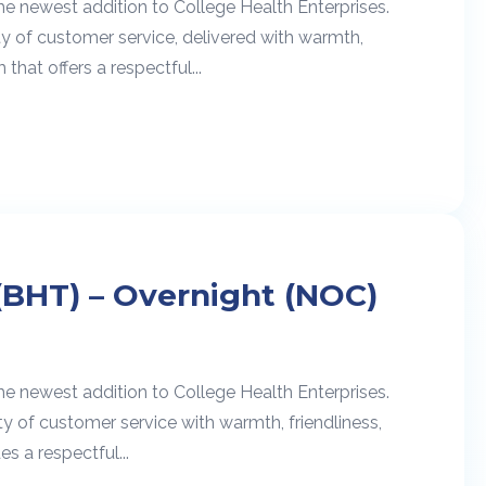
he newest addition to College Health Enterprises.
ty of customer service, delivered with warmth,
 that offers a respectful...
(BHT) – Overnight (NOC)
he newest addition to College Health Enterprises.
ty of customer service with warmth, friendliness,
s a respectful...