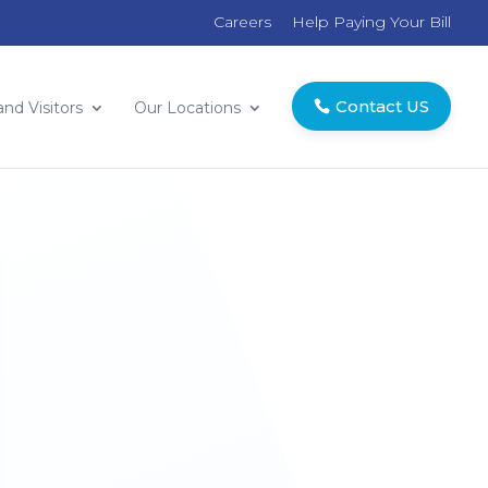
Careers
Help Paying Your Bill
Contact US
and Visitors
Our Locations