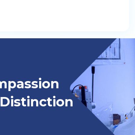
mpassion
Distinction