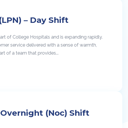
(LPN) – Day Shift
rt of College Hospitals and is expanding rapidly.
omer service delivered with a sense of warmth,
rt of a team that provides...
 Overnight (Noc) Shift