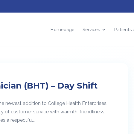
Homepage
Services
Patients 
ician (BHT) – Day Shift
he newest addition to College Health Enterprises.
ty of customer service with warmth, friendliness,
s a respectful...