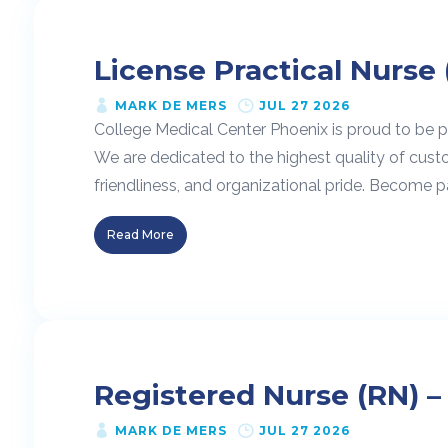
License Practical Nurse 
MARK DE MERS
JUL 27 2026
College Medical Center Phoenix is proud to be pa
We are dedicated to the highest quality of cust
friendliness, and organizational pride. Become pa
Read More
Registered Nurse (RN) –
MARK DE MERS
JUL 27 2026