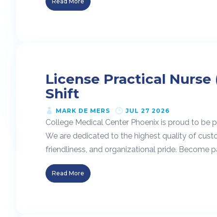
Read More
License Practical Nurse 
Shift
MARK DE MERS
JUL 27 2026
College Medical Center Phoenix is proud to be pa
We are dedicated to the highest quality of cust
friendliness, and organizational pride. Become pa
Read More